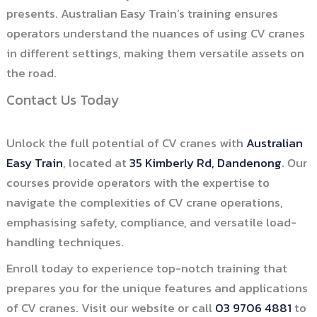
presents. Australian Easy Train’s training ensures
operators understand the nuances of using CV cranes
in different settings, making them versatile assets on
the road.
Contact Us Today
Unlock the full potential of CV cranes with
Australian
Easy Train
, located at
35 Kimberly Rd, Dandenong
. Our
courses provide operators with the expertise to
navigate the complexities of CV crane operations,
emphasising safety, compliance, and versatile load-
handling techniques.
Enroll today to experience top-notch training that
prepares you for the unique features and applications
of CV cranes. Visit our website or call
03 9706 4881
to