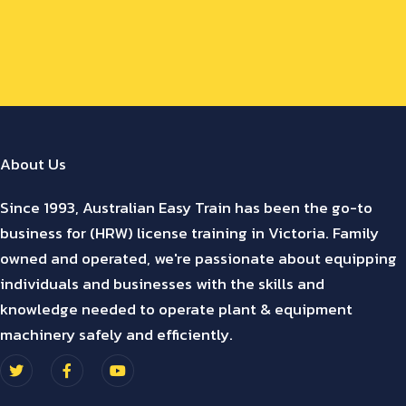
About Us
Since 1993, Australian Easy Train has been the go-to
business for (HRW) license training in Victoria. Family
owned and operated, we're passionate about equipping
individuals and businesses with the skills and
knowledge needed to operate plant & equipment
machinery safely and efficiently.