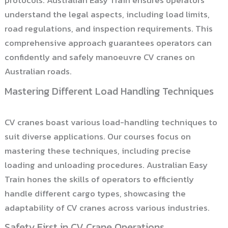
protocols. Australian Easy Train ensures operators
understand the legal aspects, including load limits,
road regulations, and inspection requirements. This
comprehensive approach guarantees operators can
confidently and safely manoeuvre CV cranes on
Australian roads.
Mastering Different Load Handling Techniques
CV cranes boast various load-handling techniques to
suit diverse applications. Our courses focus on
mastering these techniques, including precise
loading and unloading procedures. Australian Easy
Train hones the skills of operators to efficiently
handle different cargo types, showcasing the
adaptability of CV cranes across various industries.
Safety First in CV Crane Operations