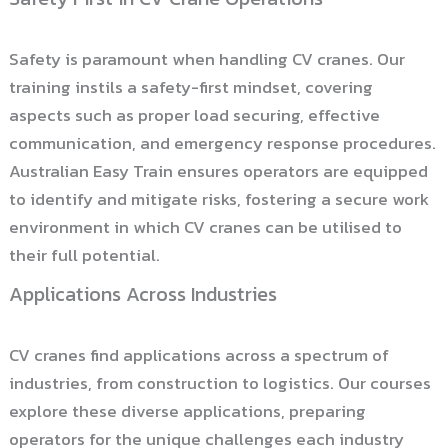
Safety is paramount when handling CV cranes. Our
training instils a safety-first mindset, covering
aspects such as proper load securing, effective
communication, and emergency response procedures.
Australian Easy Train ensures operators are equipped
to identify and mitigate risks, fostering a secure work
environment in which CV cranes can be utilised to
their full potential.
Applications Across Industries
CV cranes find applications across a spectrum of
industries, from construction to logistics. Our courses
explore these diverse applications, preparing
operators for the unique challenges each industry