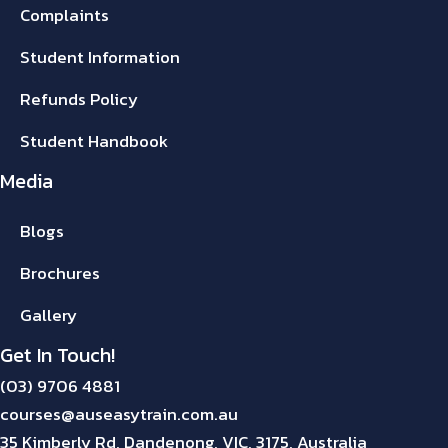
Complaints
Student Information
Refunds Policy
Student Handbook
Media
Blogs
Brochures
Gallery
Get In Touch!
(03) 9706 4881
courses@auseasytrain.com.au
35 Kimberly Rd, Dandenong, VIC, 3175, Australia