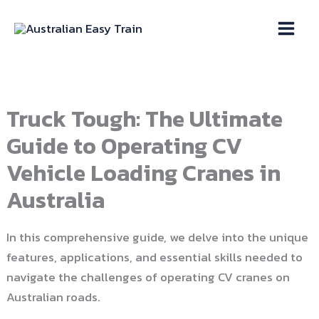
Skip
to
content
Truck Tough: The Ultimate
Guide to Operating CV
Vehicle Loading Cranes in
Australia
In this comprehensive guide, we delve into the unique
features, applications, and essential skills needed to
navigate the challenges of operating CV cranes on
Australian roads.