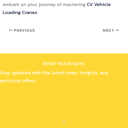
embark on your journey of mastering
CV Vehicle
Loading Cranes
.
PREVIOUS
NEXT
Email Your Enquiry
Stay updated with the latest news, insights, and
exclusive offers.