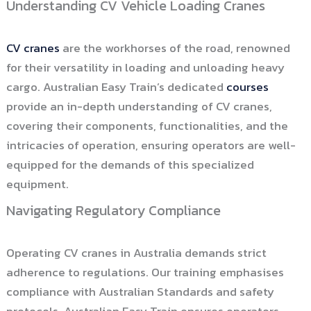
Understanding CV Vehicle Loading Cranes
CV cranes
are the workhorses of the road, renowned
for their versatility in loading and unloading heavy
cargo. Australian Easy Train’s dedicated
courses
provide an in-depth understanding of CV cranes,
covering their components, functionalities, and the
intricacies of operation, ensuring operators are well-
equipped for the demands of this specialized
equipment.
Navigating Regulatory Compliance
Operating CV cranes in Australia demands strict
adherence to regulations. Our training emphasises
compliance with Australian Standards and safety