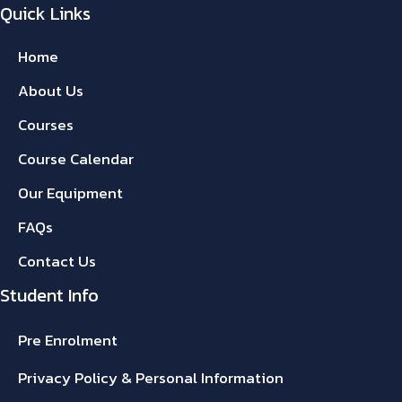
Quick Links
Home
About Us
Courses
Course Calendar
Our Equipment
FAQs
Contact Us
Student Info
Pre Enrolment
Privacy Policy & Personal Information