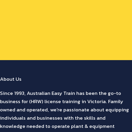
About Us
Since 1993, Australian Easy Train has been the go-to
business for (HRW) license training in Victoria. Family
owned and operated, we're passionate about equipping
individuals and businesses with the skills and
knowledge needed to operate plant & equipment