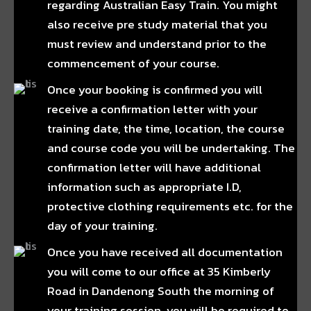
regarding Australian Easy Train. You might
also receive pre study material that you
must review and understand prior to the
commencement of your course.
Once your booking is confirmed you will
receive a confirmation letter with your
training date, the time, location, the course
and course code you will be undertaking. The
confirmation letter will have additional
information such as appropriate I.D,
protective clothing requirements etc. for the
day of your training.
Once you have received all documentation
you will come to our office at 35 Kimberly
Road in Dandenong South the morning of
your training session, you will be required to