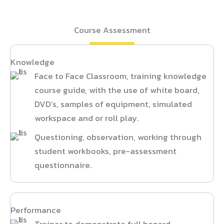
Course Assessment
Knowledge
Face to Face Classroom, training knowledge
course guide, with the use of white board,
DVD’s, samples of equipment, simulated
workspace and or roll play.
Questioning, observation, working through
student workbooks, pre-assessment
questionnaire.
Performance