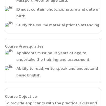
Passport, Proof of age card)
ID must contain photo, signature and date of
birth
Study the course material prior to attending
Course Prerequisites
Applicants must be 18 years of age to
undertake the training and assessment
Ability to read, write, speak and understand
basic English
Course Objective
To provide applicants with the practical skills and