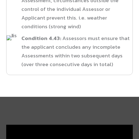
Assessment, circumstances outside the
control of the individual Assessor or
Applicant prevent this. i.e. weather
conditions (strong wind)
Condition 4.43:
Assessors must ensure that
the applicant concludes any incomplete
Assessments within two subsequent days
(over three consecutive days in total)