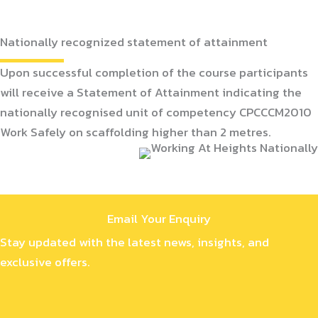
Nationally recognized statement of attainment
Upon successful completion of the course participants
will receive a Statement of Attainment indicating the
nationally recognised unit of competency CPCCCM2010
Work Safely on scaffolding higher than 2 metres.
Email Your Enquiry
Stay updated with the latest news, insights, and
exclusive offers.