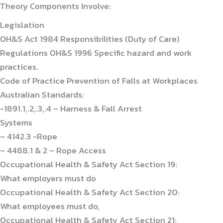
Theory Components Involve:
Legislation
OH&S Act 1984 Responsibilities (Duty of Care)
Regulations OH&S 1996 Specific hazard and work
practices.
Code of Practice Prevention of Falls at Workplaces
Australian Standards:
-1891.1,.2,.3,.4 – Harness & Fall Arrest
Systems
– 4142.3 -Rope
– 4488.1 & 2 – Rope Access
Occupational Health & Safety Act Section 19:
What employers must do
Occupational Health & Safety Act Section 20:
What employees must do,
Occupational Health & Safety Act Section 21: