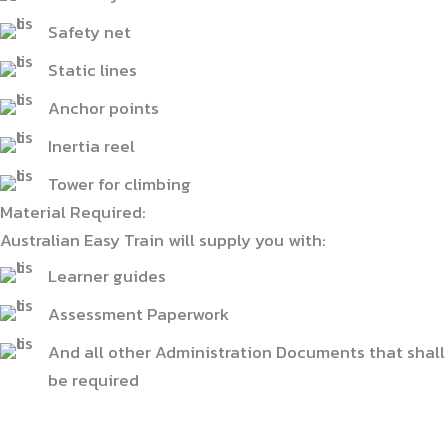
Safety net
Static lines
Anchor points
Inertia reel
Tower for climbing
Material Required:
Australian Easy Train will supply you with:
Learner guides
Assessment Paperwork
And all other Administration Documents that shall
be required