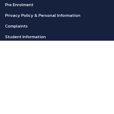
Pre Enrolment
Privacy Policy & Personal Information
Complaints
Student Information
Refunds Policy
Student Handbook
Media
Blogs
Brochures
Gallery
Get In Touch!