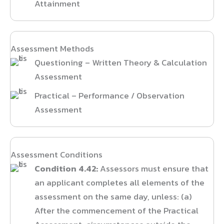
Attainment
Assessment Methods
Questioning – Written Theory & Calculation
Assessment
Practical – Performance / Observation
Assessment
Assessment Conditions
Condition 4.42:
Assessors must ensure that
an applicant completes all elements of the
assessment on the same day, unless: (a)
After the commencement of the Practical