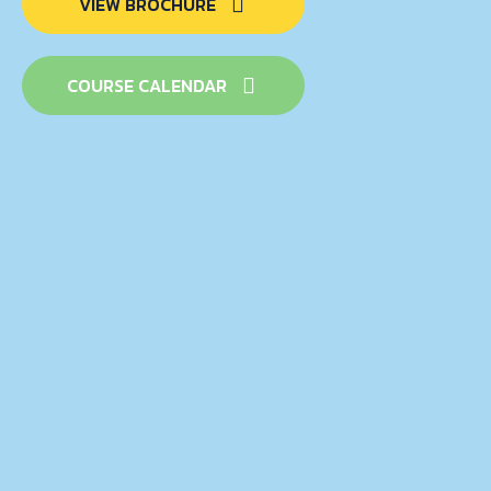
VIEW BROCHURE
COURSE CALENDAR