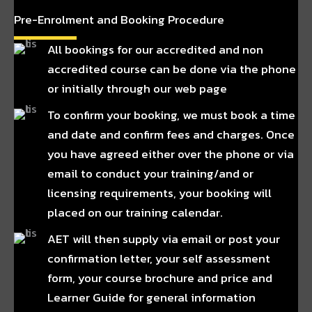
Pre-Enrolment and Booking Procedure
All bookings for our accredited and non
accredited course can be done via the phone
or initially through our web page
To confirm your booking, we must book a time
and date and confirm fees and charges. Once
you have agreed either over the phone or via
email to conduct your training/and or
licensing requirements, your booking will
placed on our training calendar.
AET will then supply via email or post your
confirmation letter, your self assessment
form, your course brochure and price and
Learner Guide for general information