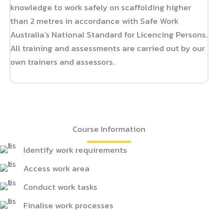
knowledge to work safely on scaffolding higher
than 2 metres in accordance with Safe Work
Australia’s National Standard for Licencing Persons.
All training and assessments are carried out by our
own trainers and assessors.
Course Information
Identify work requirements
Access work area
Conduct work tasks
Finalise work processes