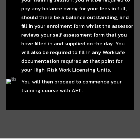
pay any balance owing for your fees in full,
should there be a balance outstanding, and
fill in your enrolment form whilst the assessor
reviews your self assessment form that you
have filled in and supplied on the day. You
will also be required to fill in any Worksafe
documentation required at that point for
your High-Risk Work Licensing Units.
You will then proceed to commence your
training course with AET.