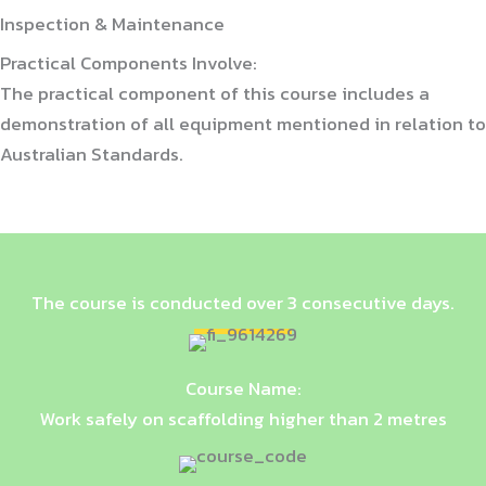
Inspection & Maintenance
Practical Components Involve:
The practical component of this course includes a
demonstration of all equipment mentioned in relation to
Australian Standards.
The course is conducted over 3 consecutive days.
Course Name:
Work safely on scaffolding higher than 2 metres