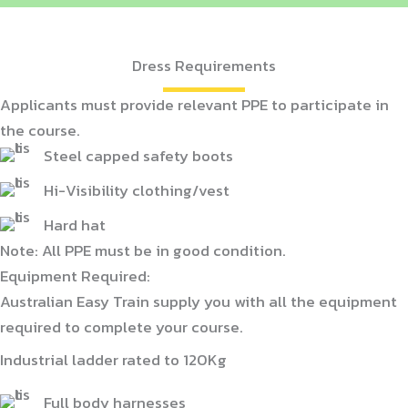
Dress Requirements
Applicants must provide relevant PPE to participate in
the course.
Steel capped safety boots
Hi-Visibility clothing/vest
Hard hat
Note: All PPE must be in good condition.
Equipment Required:
Australian Easy Train supply you with all the equipment
required to complete your course.
Industrial ladder rated to 120Kg
Full body harnesses