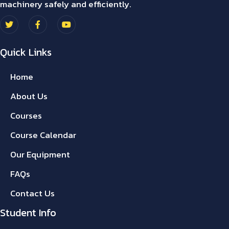
machinery safely and efficiently.
Quick Links
Home
About Us
Courses
Course Calendar
Our Equipment
FAQs
Contact Us
Student Info