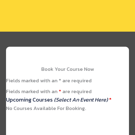
Book Your Course Now
Fields marked with an * are required
Fields marked with an
*
are required
Upcoming Courses
(Select An Event Here)
*
No Courses Available For Booking.