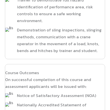
Trainer to demonstrate full hazard
identification of performance area, risk
controls to ensure a safe working
environment.
Demonstration of sling inspections, slinging
methods, communication with a crane
operator in the movement of a load, knots,
bends and hitches by trainer and student.
Course Outcomes
On successful completion of this course and
assessment applicants will be issued with:
Notice of Satisfactory Assessment (NOA)
Nationally Accredited Statement of