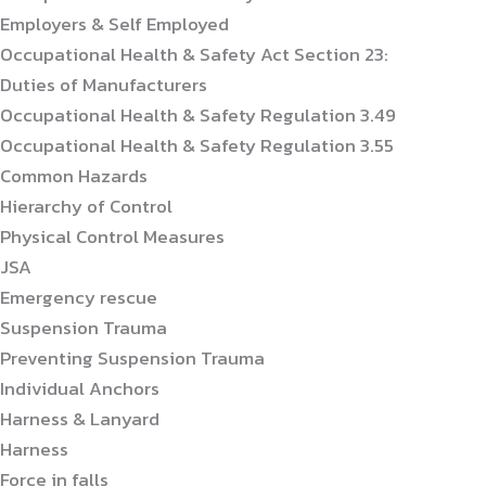
Employers & Self Employed
Occupational Health & Safety Act Section 23:
Duties of Manufacturers
Occupational Health & Safety Regulation 3.49
Occupational Health & Safety Regulation 3.55
Common Hazards
Hierarchy of Control
Physical Control Measures
JSA
Emergency rescue
Suspension Trauma
Preventing Suspension Trauma
Individual Anchors
Harness & Lanyard
Harness
Force in falls