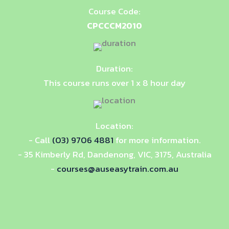
Course Code:
CPCCCM2010
Duration:
This course runs over 1 x 8 hour day
Location:
- Call
(03) 9706 4881
for more information.
- 35 Kimberly Rd, Dandenong, VIC, 3175, Australia
-
courses@auseasytrain.com.au