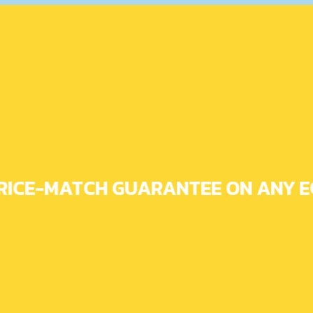
RICE-MATCH GUARANTEE ON ANY EQ