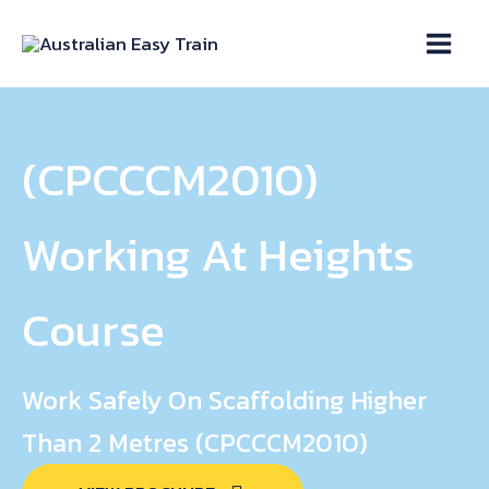
Skip
to
content
(CPCCCM2010)
Working At Heights
Course
Work Safely On Scaffolding Higher
Than 2 Metres (CPCCCM2010)