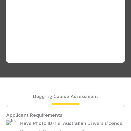
Dogging Course Assessment
Applicant Requirements
Have Photo ID (i.e. Australian Drivers Licence,