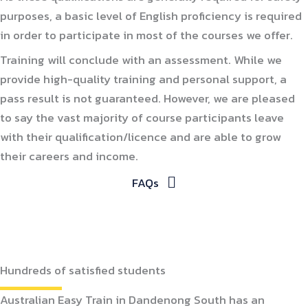
purposes, a basic level of English proficiency is required
in order to participate in most of the courses we offer.
Training will conclude with an assessment. While we
provide high-quality training and personal support, a
pass result is not guaranteed. However, we are pleased
to say the vast majority of course participants leave
with their qualification/licence and are able to grow
their careers and income.
FAQs
Hundreds of satisfied students
Australian Easy Train in Dandenong South has an