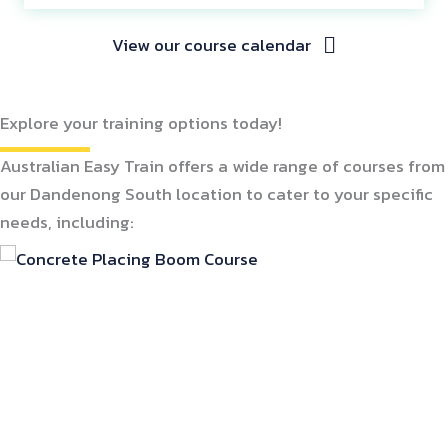
View our course calendar
Explore your training options today!
Australian Easy Train offers a wide range of courses from
our Dandenong South location to cater to your specific
needs, including: