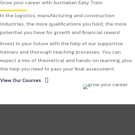
Grow your career with Australian Easy Train
In the logistics, manufacturing and construction
industries, the more qualifications you hold, the more
potential you have for growth and financial reward.
Invest in your future with the help of our supportive
trainers and thorough teaching processes. You can
expect a mix of theoretical and hands-on learning, plus
the help you need to pass your final assessment.
View Our Courses