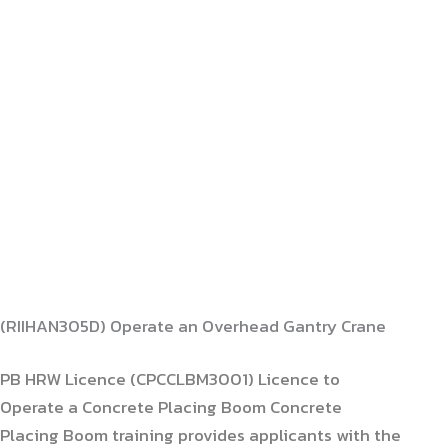
(RIIHAN305D) Operate an Overhead Gantry Crane
PB HRW Licence (CPCCLBM3001) Licence to
Operate a Concrete Placing Boom Concrete
Placing Boom training provides applicants with the