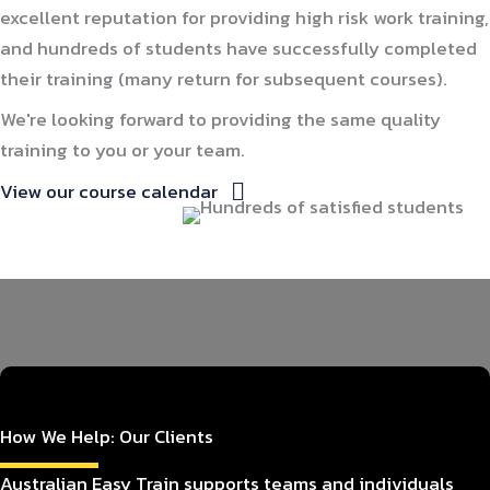
excellent reputation for providing high risk work training,
and hundreds of students have successfully completed
their training (many return for subsequent courses).
We're looking forward to providing the same quality
training to you or your team.
View our course calendar
How We Help: Our Clients
Australian Easy Train supports teams and individuals