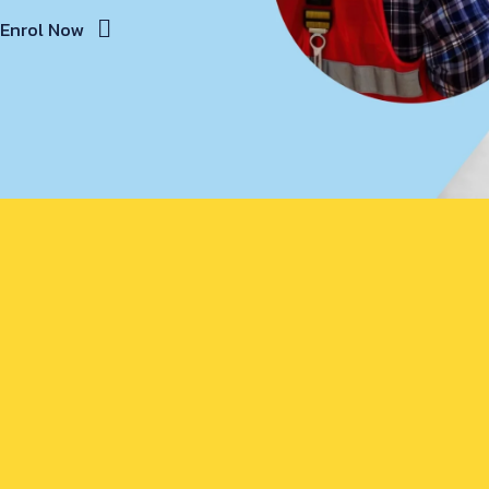
Enrol Now