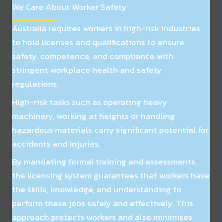
We Care About Worker Safety
Australia requires workers in high-risk industries
to hold licenses and qualifications to ensure
safety, competence, and compliance with
stringent workplace health and safety
regulations.
High-risk tasks such as operating heavy
machinery, working at heights or handling
hazardous materials carry significant potential for
accidents and injuries.
By mandating formal training and assessments,
the licensing system guarantees that workers have
the skills, knowledge, and understanding to
perform these jobs safely and effectively. This
approach protects workers and also minimises