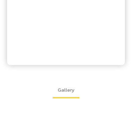
Gallery