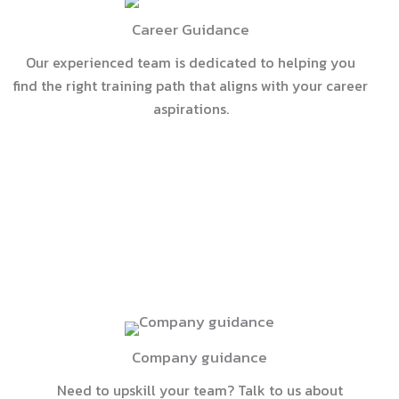
Career Guidance
Our experienced team is dedicated to helping you
find the right training path that aligns with your career
aspirations.
Company guidance
Need to upskill your team? Talk to us about