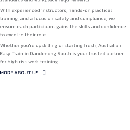
With experienced instructors, hands-on practical
training, and a focus on safety and compliance, we
ensure each participant gains the skills and confidence
to excel in their role.
Whether you're upskilling or starting fresh, Australian
Easy Train in Dandenong South is your trusted partner
for high risk work training.
MORE ABOUT US