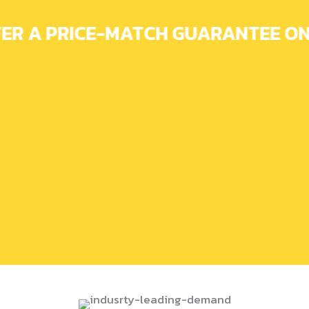
ER A PRICE-MATCH GUARANTEE ON 