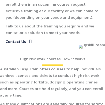
enroll them in an upcoming course, request
exclusive training at our facility or we can come to
you (depending on your venue and equipment).
Talk to us about the training you require and we
can tailor a solution to meet your needs.
Contact Us
High risk work courses: How it works
Australian Easy Train offers courses to help individuals
achieve licenses and tickets to conduct high risk work
such as operating forklifts, dogging, operating cranes
and more. Courses are held regularly, and you can enroll
at any time.
As these qualifications are generally required for safety