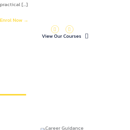
practical […]
Enrol Now
→
View Our Courses
MORE THAN JUST TRAINING
we invest in your future!
We understand that investing in training is an
investment in your future. That's why we go beyond just
providing courses. We offer: