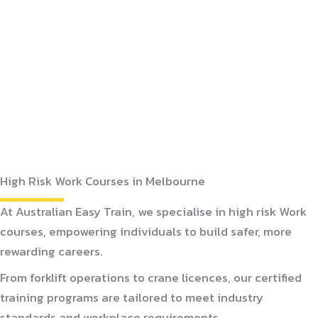
High Risk Work Courses in Melbourne
At Australian Easy Train, we specialise in high risk Work
courses, empowering individuals to build safer, more
rewarding careers.
From forklift operations to crane licences, our certified
training programs are tailored to meet industry
standards and workplace requirements.