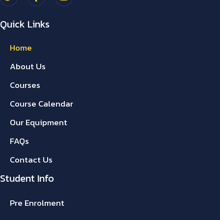
Quick Links
Home
About Us
Courses
Course Calendar
Our Equipment
FAQs
Contact Us
Student Info
Pre Enrolment