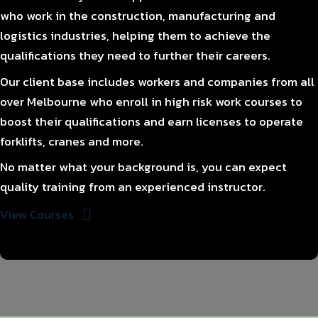
who work in the construction, manufacturing and
logistics industries, helping them to achieve the
qualifications they need to further their careers.
Our client base includes workers and companies from all
over Melbourne who enroll in high risk work courses to
boost their qualifications and earn licenses to operate
forklifts, cranes and more.
No matter what your background is, you can expect
quality training from an experienced instructor.
View Courses