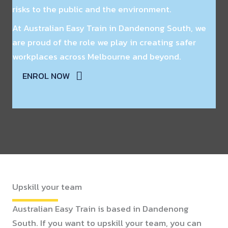
risks to the public and the environment.
At Australian Easy Train in Dandenong South, we
are proud of the role we play in creating safer
workplaces across Melbourne and beyond.
ENROL NOW
Upskill your team
Australian Easy Train is based in Dandenong
South. If you want to upskill your team, you can