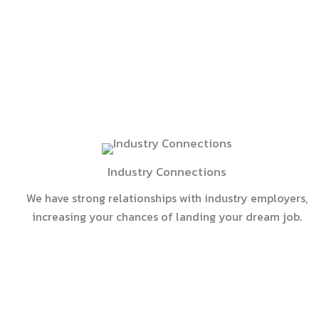
Industry Connections
We have strong relationships with industry employers,
increasing your chances of landing your dream job.