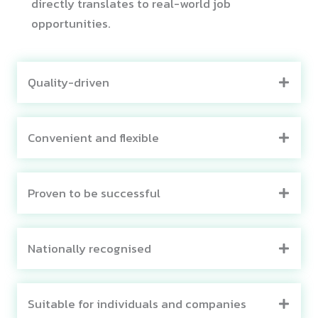
directly translates to real-world job
opportunities.
Quality-driven
Convenient and flexible
Proven to be successful
Nationally recognised
Suitable for individuals and companies