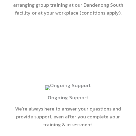
arranging group training at our Dandenong South
facility or at your workplace (conditions apply).
Ongoing Support
We’re always here to answer your questions and
provide support, even after you complete your
training & assessment.