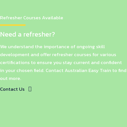
Refresher Courses Available
Need a refresher?
We understand the importance of ongoing skill
development and offer refresher courses for various
certifications to ensure you stay current and confident
in your chosen field. Contact Australian Easy Train to find
out more.
Contact Us