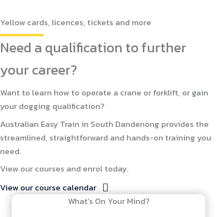
Yellow cards, licences, tickets and more
Need a qualification to further
your career?
Want to learn how to operate a crane or forklift, or gain
your dogging qualification?
Australian Easy Train in South Dandenong provides the
streamlined, straightforward and hands-on training you
need.
View our courses and enrol today.
View our course calendar
What’s On Your Mind?