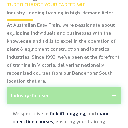
TURBO CHARGE YOUR CAREER WITH
Industry-leading training in high-demand fields
At Australian Easy Train, we're passionate about
equipping individuals and businesses with the
knowledge and skills to excel in the operation of
plant & equipment construction and logistics
industries. Since 1993, we've been at the forefront
of training in Victoria, delivering nationally
recognised courses from our Dandenong South
location that are:
Industry-focused
We specialise in
forklift
,
dogging
, and
crane
operation courses
, ensuring your training