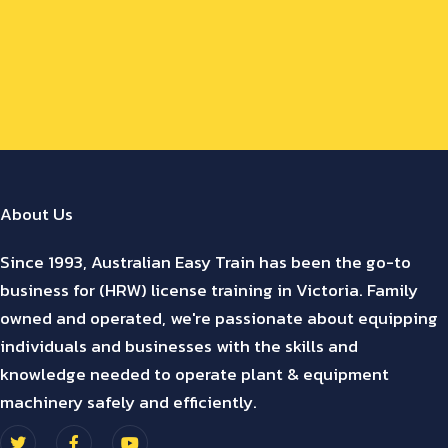
About Us
Since 1993, Australian Easy Train has been the go-to
business for (HRW) license training in Victoria. Family
owned and operated, we're passionate about equipping
individuals and businesses with the skills and
knowledge needed to operate plant & equipment
machinery safely and efficiently.