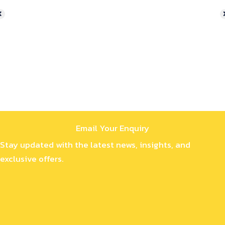
Email Your Enquiry
Stay updated with the latest news, insights, and
exclusive offers.