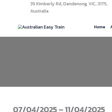
Skip
35 Kimberly Rd, Dandenong, VIC, 3175,
to
Australia
content
Home
07/04/2025 – 11/04/2025