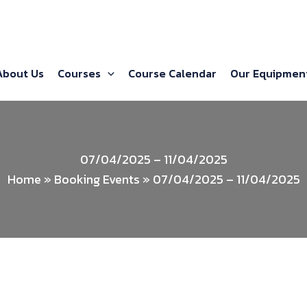
About Us
Courses
Course Calendar
Our Equipmen
07/04/2025 – 11/04/2025
Home
»
Booking Events
»
07/04/2025 – 11/04/2025