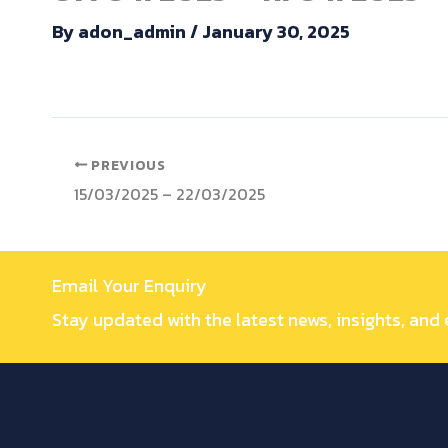
By
adon_admin
/
January 30, 2025
PREVIOUS
15/03/2025 – 22/03/2025
Email Your Enquiry
Stay updated with the latest news, insights, and 