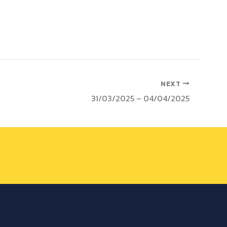
NEXT
31/03/2025 – 04/04/2025