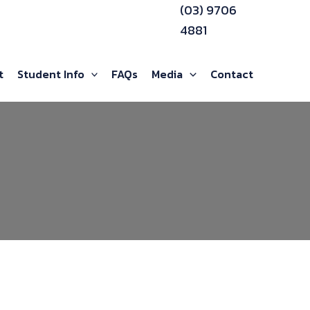
(03) 9706
4881
t
Student Info
FAQs
Media
Contact