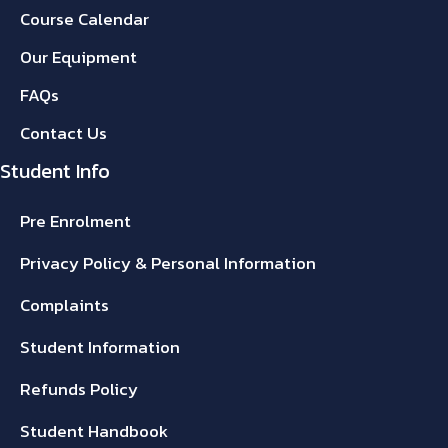
Course Calendar
Our Equipment
FAQs
Contact Us
Student Info
Pre Enrolment
Privacy Policy & Personal Information
Complaints
Student Information
Refunds Policy
Student Handbook