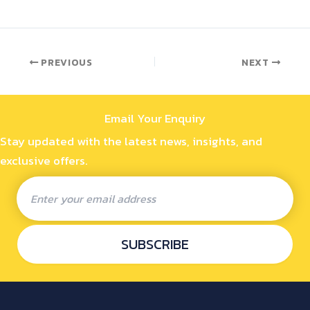
PREVIOUS
NEXT
Email Your Enquiry
Stay updated with the latest news, insights, and
exclusive offers.