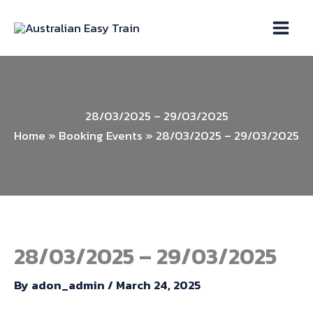
Skip
to
content
28/03/2025 – 29/03/2025
Home
»
Booking Events
»
28/03/2025 – 29/03/2025
28/03/2025 – 29/03/2025
By
adon_admin
/
March 24, 2025