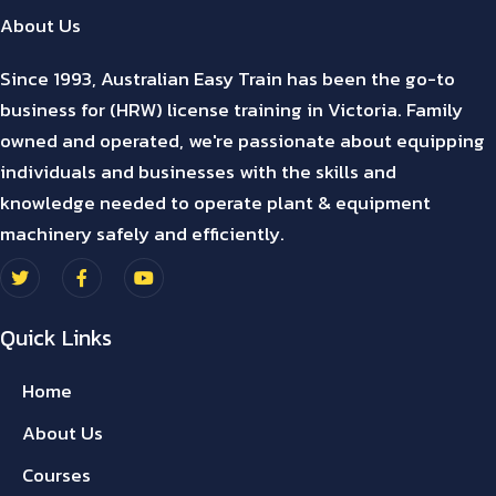
About Us
Since 1993, Australian Easy Train has been the go-to
business for (HRW) license training in Victoria. Family
owned and operated, we're passionate about equipping
individuals and businesses with the skills and
knowledge needed to operate plant & equipment
machinery safely and efficiently.
Quick Links
Home
About Us
Courses