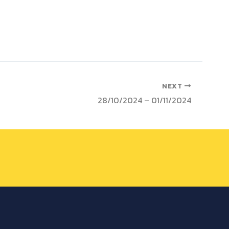
NEXT
28/10/2024 – 01/11/2024