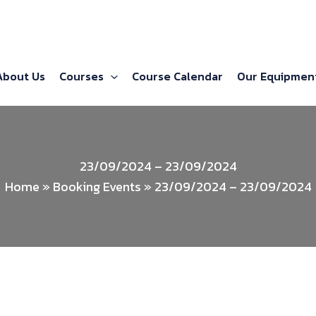
About Us
Courses
Course Calendar
Our Equipmen
23/09/2024 – 23/09/2024
Home
»
Booking Events
»
23/09/2024 – 23/09/2024