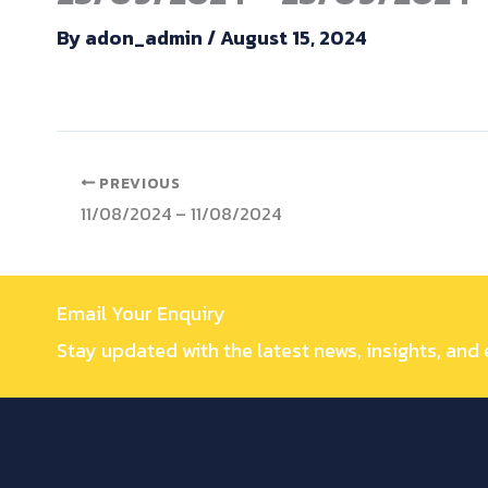
By
adon_admin
/
August 15, 2024
PREVIOUS
11/08/2024 – 11/08/2024
Email Your Enquiry
Stay updated with the latest news, insights, and 