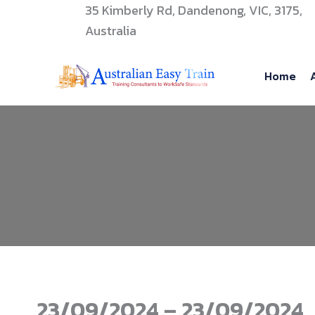
Skip
35 Kimberly Rd, Dandenong, VIC, 3175,
to
Australia
content
Home
23/09/2024 – 23/09/2024