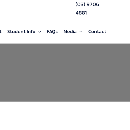
(03) 9706
4881
t
Student Info
FAQs
Media
Contact