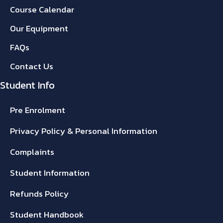
Course Calendar
Our Equipment
FAQs
Contact Us
Student Info
Pre Enrolment
Privacy Policy & Personal Information
Complaints
Student Information
Refunds Policy
Student Handbook