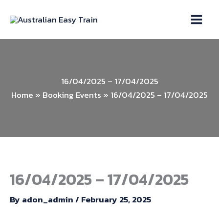
Skip
to
content
16/04/2025 – 17/04/2025
Home
»
Booking Events
»
16/04/2025 – 17/04/2025
16/04/2025 – 17/04/2025
By
adon_admin
/
February 25, 2025