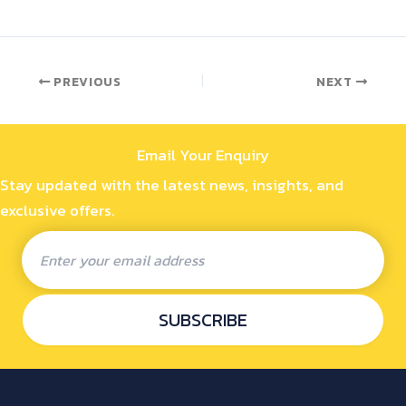
PREVIOUS
NEXT
Email Your Enquiry
Stay updated with the latest news, insights, and
exclusive offers.