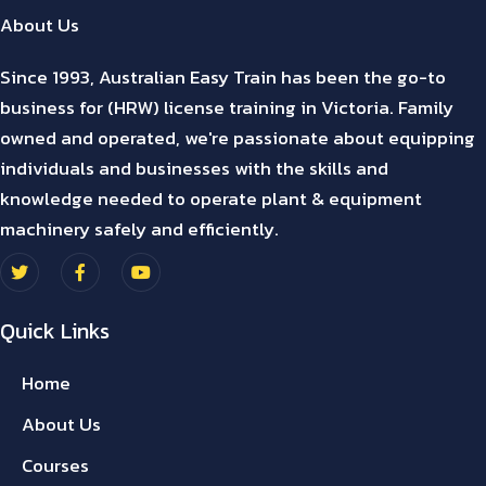
About Us
Since 1993, Australian Easy Train has been the go-to
business for (HRW) license training in Victoria. Family
owned and operated, we're passionate about equipping
individuals and businesses with the skills and
knowledge needed to operate plant & equipment
machinery safely and efficiently.
Quick Links
Home
About Us
Courses