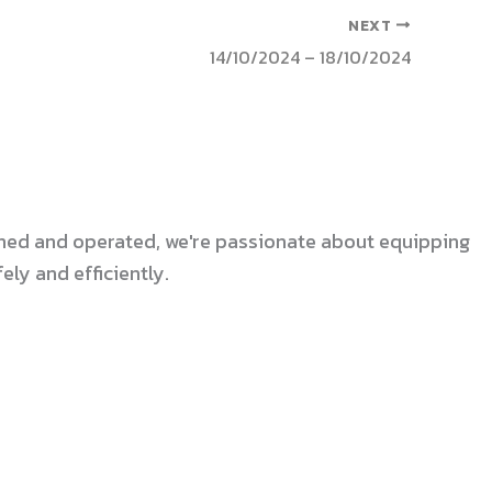
NEXT
14/10/2024 – 18/10/2024
 owned and operated, we're passionate about equipping
ly and efficiently.