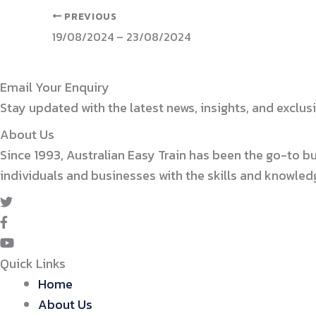
PREVIOUS
19/08/2024 – 23/08/2024
Email Your Enquiry
Stay updated with the latest news, insights, and exclusi
About Us
Since 1993, Australian Easy Train has been the go-to b
individuals and businesses with the skills and knowle
Quick Links
Home
About Us