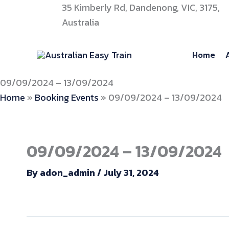
Skip
35 Kimberly Rd, Dandenong, VIC, 3175,
to
Australia
content
Home
09/09/2024 – 13/09/2024
Home
»
Booking Events
»
09/09/2024 – 13/09/2024
09/09/2024 – 13/09/2024
By
adon_admin
/
July 31, 2024