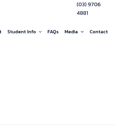
(03) 9706
4881
t
Student Info
FAQs
Media
Contact