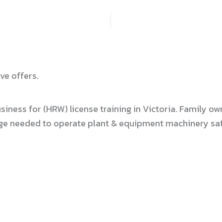
ve offers.
usiness for (HRW) license training in Victoria. Family
dge needed to operate plant & equipment machinery safe