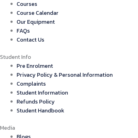
Courses
Course Calendar
Our Equipment
FAQs
Contact Us
Student Info
Pre Enrolment
Privacy Policy & Personal Information
Complaints
Student Information
Refunds Policy
Student Handbook
Media
Blogs