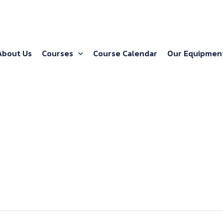
About Us
Courses
Course Calendar
Our Equipmen