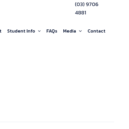
(03) 9706
4881
t
Student Info
FAQs
Media
Contact