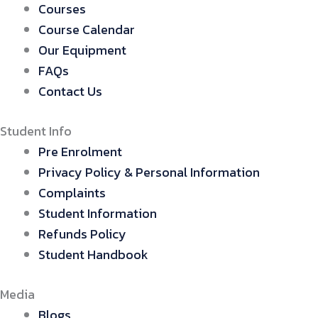
Courses
Course Calendar
Our Equipment
FAQs
Contact Us
Student Info
Pre Enrolment
Privacy Policy & Personal Information
Complaints
Student Information
Refunds Policy
Student Handbook
Media
Blogs