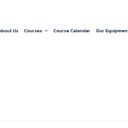
About Us
Courses
Course Calendar
Our Equipmen