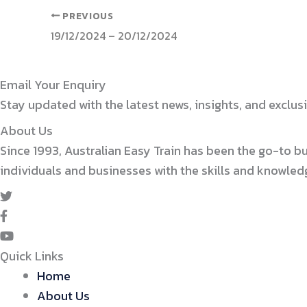
PREVIOUS
19/12/2024 – 20/12/2024
Email Your Enquiry
Stay updated with the latest news, insights, and exclusi
About Us
Since 1993, Australian Easy Train has been the go-to b
individuals and businesses with the skills and knowle
Quick Links
Home
About Us