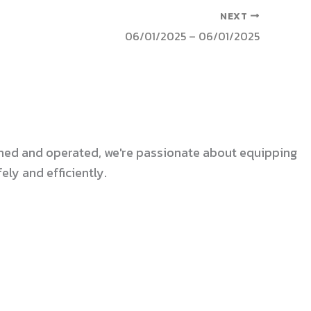
NEXT
06/01/2025 – 06/01/2025
 owned and operated, we're passionate about equipping
ly and efficiently.