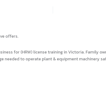
ve offers.
usiness for (HRW) license training in Victoria. Family
dge needed to operate plant & equipment machinery safe