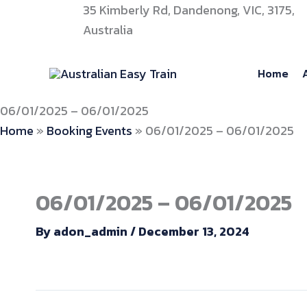
Skip
35 Kimberly Rd, Dandenong, VIC, 3175,
to
Australia
content
Home
06/01/2025 – 06/01/2025
Home
»
Booking Events
»
06/01/2025 – 06/01/2025
06/01/2025 – 06/01/2025
By
adon_admin
/
December 13, 2024