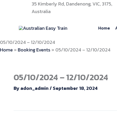
Skip
35 Kimberly Rd, Dandenong, VIC, 3175,
to
Australia
content
Home
05/10/2024 – 12/10/2024
Home
»
Booking Events
»
05/10/2024 – 12/10/2024
05/10/2024 – 12/10/2024
By
adon_admin
/
September 18, 2024