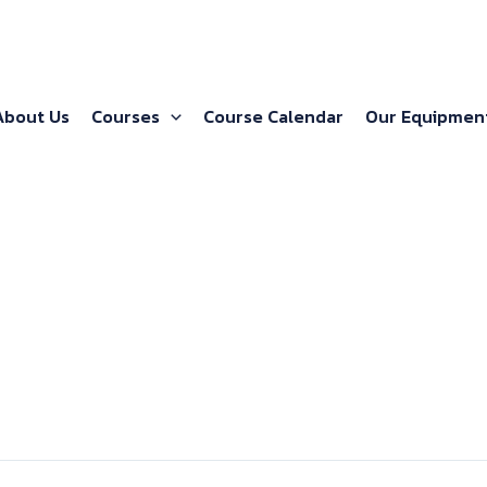
About Us
Courses
Course Calendar
Our Equipmen