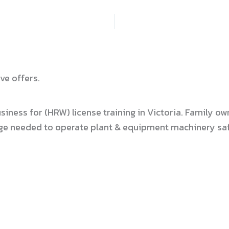
ve offers.
usiness for (HRW) license training in Victoria. Family
dge needed to operate plant & equipment machinery safe