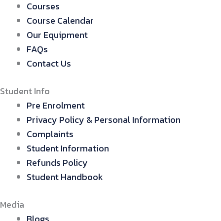
Courses
Course Calendar
Our Equipment
FAQs
Contact Us
Student Info
Pre Enrolment
Privacy Policy & Personal Information
Complaints
Student Information
Refunds Policy
Student Handbook
Media
Blogs