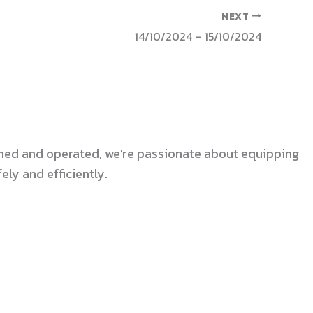
NEXT
14/10/2024 – 15/10/2024
 owned and operated, we're passionate about equipping
ly and efficiently.