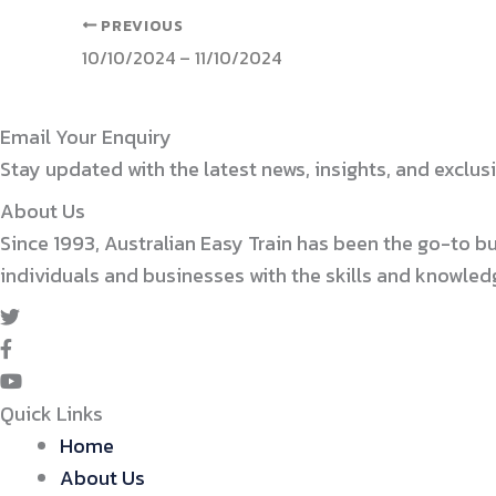
PREVIOUS
10/10/2024 – 11/10/2024
Email Your Enquiry
Stay updated with the latest news, insights, and exclusi
About Us
Since 1993, Australian Easy Train has been the go-to b
individuals and businesses with the skills and knowle
Quick Links
Home
About Us