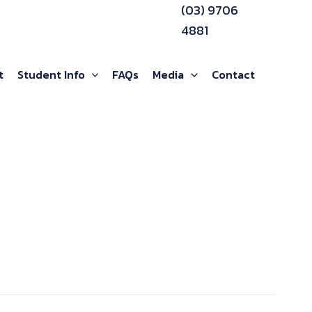
(03) 9706
4881
t
Student Info
FAQs
Media
Contact